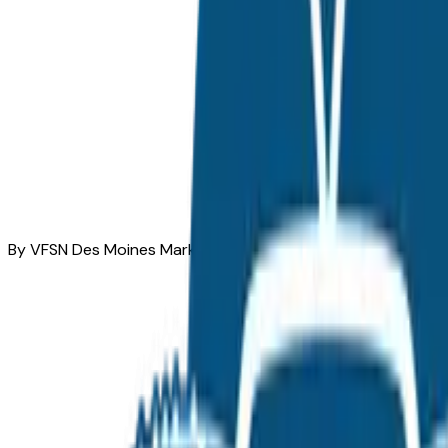
By VFSN Des Moines Market Team