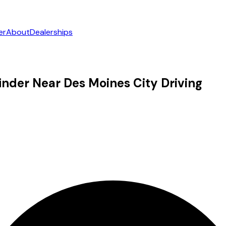
er
About
Dealerships
nder Near Des Moines City Driving