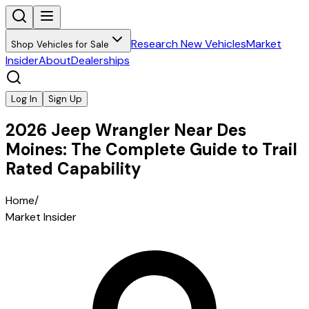
Research New Vehicles
Market
Shop Vehicles for Sale
Insider
About
Dealerships
Log In
Sign Up
2026 Jeep Wrangler Near Des
Moines: The Complete Guide to Trail
Rated Capability
Home
/
Market Insider