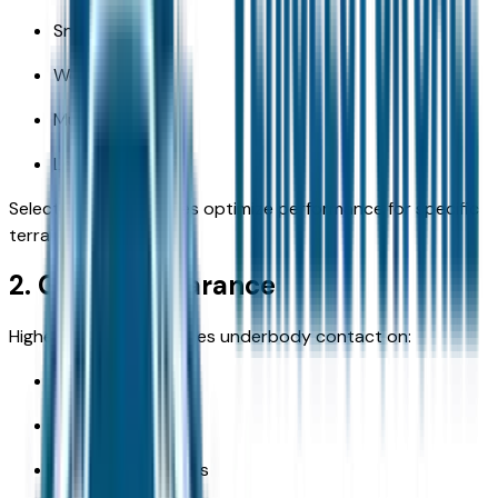
Snow
Wet gravel
Mud
Loose surfaces
Selectable drive modes optimize performance for specific
terrain types.
2. Ground Clearance
Higher clearance reduces underbody contact on:
Ruts
Rocks
Washed-out paths