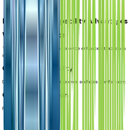
Campgrounds
Iowa-Specific Capability Advantages
Winter Confidence
The Wrangler’s 4x4 systems provide enhanced traction in
snow and icy conditions.
Gravel Road Stability
Durable suspension handles uneven surfaces comfortably.
Outdoor Recreation
Perfect for:
Hunting trips