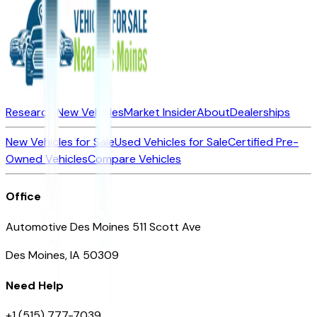
Research New Vehicles
Market Insider
About
Dealerships
New Vehicles for Sale
Used Vehicles for Sale
Certified Pre-
Owned Vehicles
Compare Vehicles
Office
Automotive Des Moines 511 Scott Ave
Des Moines, IA 50309
Need Help
+1 (515) 777-7039