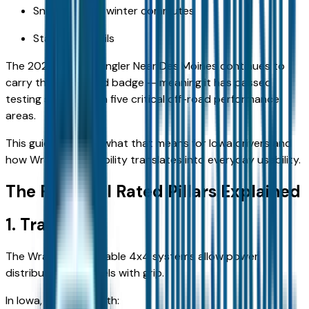
Snow-packed winter commutes
State park trails
The 2026 Jeep Wrangler Near Des Moines continues to
carry the Trail Rated badge — meaning it has passed
testing standards in five critical off-road performance
areas.
This guide explains what that means for Iowa drivers and
how Wrangler capability translates into everyday usability.
The Five Trail Rated Pillars Explained
1. Traction
The Wrangler’s available 4x4 systems allow power
distribution to wheels with grip.
In Iowa, this helps with: