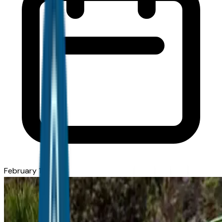
February 11, 2026