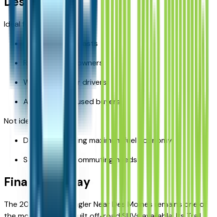
Des Moines?
Ideal for:
Outdoor enthusiasts
Rural property owners
Winter-weather drivers
Adventure-focused buyers
Not ideal for:
Drivers prioritizing maximum fuel economy
Strictly urban commuting needs
Final Takeaway
The 2026 Jeep Wrangler Near Des Moines remains one of
the most purpose-built off-road SUVs available. Its Trail