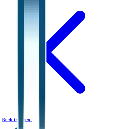
Back to Home