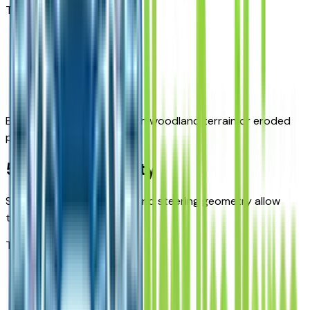
This improves:
Stability
Traction
Control
Especially helpful on uneven woodland terrain or eroded
paths.
5. Maneuverability
Short wheelbase options and steering geometry allow
tight turning.
This helps on:
Narrow trails
Rural access points