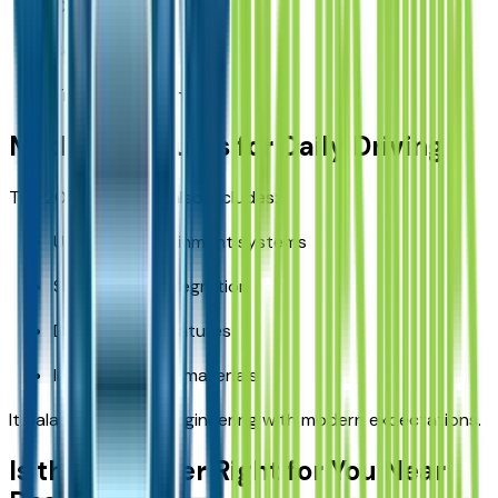
Camping
Boating access
Trail exploration
Modern Features for Daily Driving
The 2026 Wrangler also includes:
Updated infotainment systems
Smartphone integration
Driver-assist features
Improved cabin materials
It balances rugged engineering with modern expectations.
Is the Wrangler Right for You Near