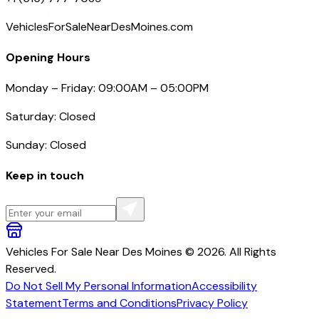
VehiclesForSaleNearDesMoines.com
Opening Hours
Monday – Friday: 09:00AM – 05:00PM
Saturday: Closed
Sunday: Closed
Keep in touch
Vehicles For Sale Near Des Moines © 2026. All Rights
Reserved.
Do Not Sell My Personal Information
Accessibility
Statement
Terms and Conditions
Privacy Policy