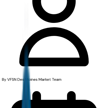
By VFSN Des Moines Market Team