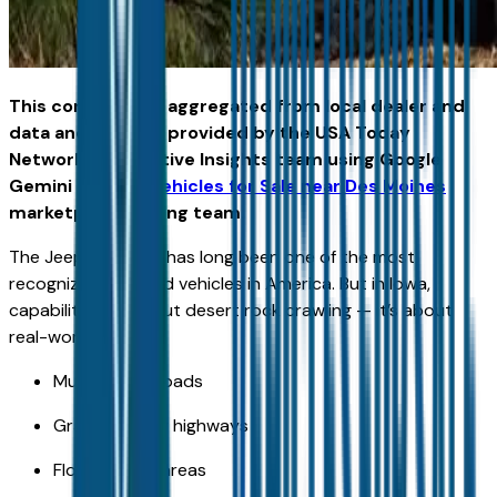
This content was aggregated from local dealer and
data and insights provided by the USA Today
Network Automotive Insights team using Google
Gemini and the
Vehicles for Sale near Des Moines
marketplace writing team.
The Jeep Wrangler has long been one of the most
recognized off-road vehicles in America. But in Iowa,
capability isn’t about desert rock crawling — it’s about
real-world terrain:
Muddy farm roads
Gravel county highways
Flood-prone areas