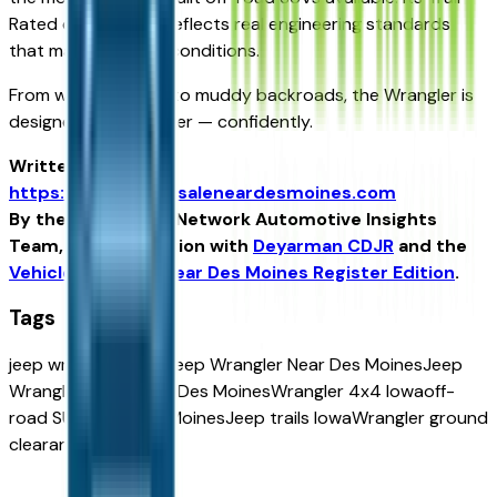
Rated certification reflects real engineering standards
that matter in Iowa conditions.
From winter storms to muddy backroads, the Wrangler is
designed to go further — confidently.
Written for
https://vehiclesforsaleneardesmoines.com
By the USA TODAY Network Automotive Insights
Team, in collaboration with
Deyarman CDJR
and the
Vehicles For Sale Near Des Moines Register Edition
.
Tags
jeep wrangler
2026 Jeep Wrangler Near Des Moines
Jeep
Wrangler Trail Rated Des Moines
Wrangler 4x4 Iowa
off-
road SUV Near Des Moines
Jeep trails Iowa
Wrangler ground
clearance