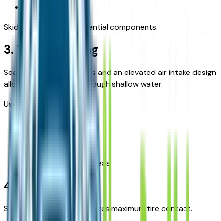
Flood debris
Skid plates protect essential components.
3. Water Fording
Sealed electrical systems and an elevated air intake design
allow safe navigation through shallow water.
Useful during:
Heavy rains
Creek crossings
Flood-prone rural areas
4. Articulation
Suspension flexibility ensures maximum tire contact.