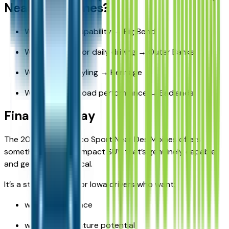
Near Des Moines?
Want value + capability → Big Bend
Want comfort for daily driving → Outer Banks
Want unique styling → Heritage
Want true off-road performance → Badlands
Final Takeaway
The 2026 Ford Bronco Sport Near Des Moines offers
something rare: a compact SUV that’s genuinely capable
and genuinely practical.
It’s a strong choice for Iowa drivers who want:
winter confidence
weekend adventure potential