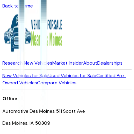
Back to Home
Research New Vehicles
Market Insider
About
Dealerships
New Vehicles for Sale
Used Vehicles for Sale
Certified Pre-
Owned Vehicles
Compare Vehicles
Office
Automotive Des Moines 511 Scott Ave
Des Moines, IA 50309