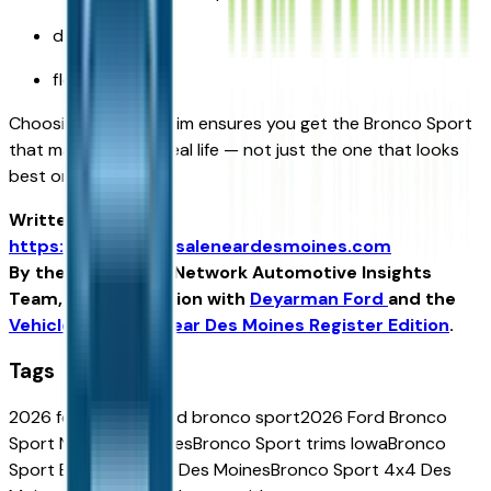
daily comfort
flexible space
Choosing the right trim ensures you get the Bronco Sport
that matches your real life — not just the one that looks
best on paper.
Written for
https://vehiclesforsaleneardesmoines.com
By the USA TODAY Network Automotive Insights
Team, in collaboration with
Deyarman Ford
and the
Vehicles For Sale Near Des Moines Register Edition
.
Tags
2026 ford bronco
ford bronco sport
2026 Ford Bronco
Sport Near Des Moines
Bronco Sport trims Iowa
Bronco
Sport Badlands Near Des Moines
Bronco Sport 4x4 Des