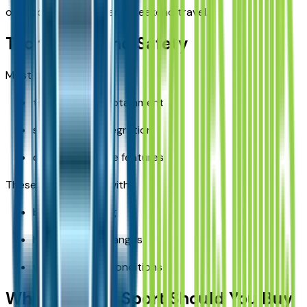
outdoor recreation, and weekend travel.
Technology and Safety
Most trims offer:
touchscreen infotainment
smartphone integration
driver assistance features
These features help with:
busy commuting
highway lane changes
winter visibility conditions
Which Bronco Sport Should You Buy