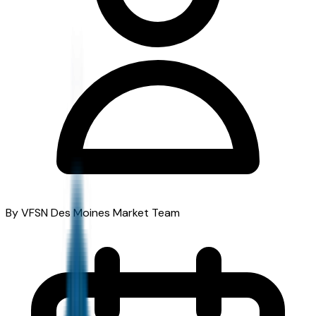
By VFSN Des Moines Market Team