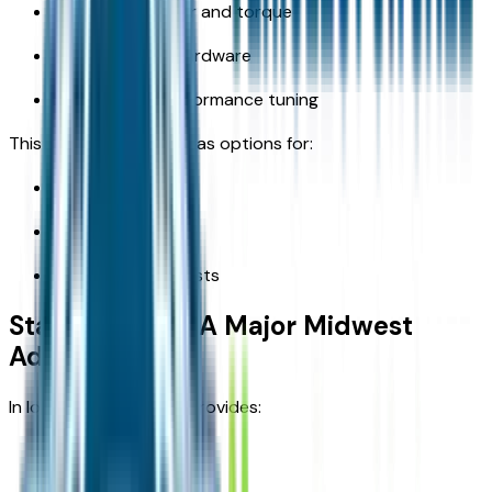
more horsepower and torque
advanced 4x4 hardware
trail-specific performance tuning
This means the lineup has options for:
commuters
families
outdoor enthusiasts
Standard 4x4: A Major Midwest
Advantage
In Iowa, standard 4x4 provides:
traction in snow