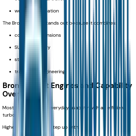
weekend recreation
The Bronco Sport stands out because it combines:
compact dimensions
SUV practicality
standard 4x4
trail-ready engineering
Bronco Sport Engines and Capability
Overview
Most trims focus on everyday usability with an efficient
turbo engine.
Higher off-road trims step up with: