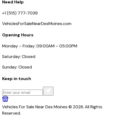
Need Help
+1 (515) 777-7039
VehiclesForSaleNearDesMoines.com
Opening Hours
Monday – Friday: 09:00AM – 05:00PM
Saturday: Closed
Sunday: Closed
Keep in touch
Vehicles For Sale Near Des Moines © 2026. All Rights
Reserved.