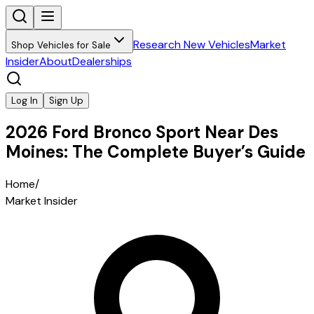
Research New Vehicles
Market
Shop Vehicles for Sale
Insider
About
Dealerships
Log In
Sign Up
2026 Ford Bronco Sport Near Des
Moines: The Complete Buyer’s Guide
Home
/
Market Insider