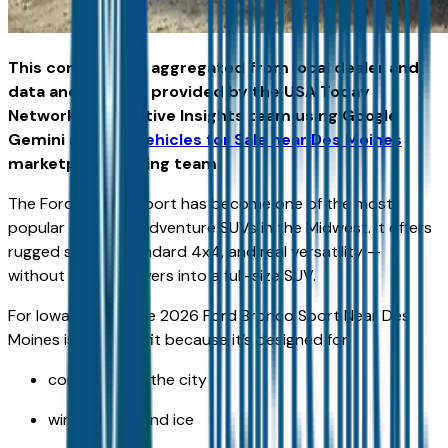
This content was aggregated from local dealer and
data and insights provided by the USA Today
Network Automotive Insights team using Google
Gemini and the
Vehicles for Sale near Des Moines
marketplace writing team.
The Ford Bronco Sport has become one of the most
popular compact adventure SUVs in the Midwest. It offers
rugged styling, standard 4x4, and real versatility —
without forcing buyers into a full-size SUV.
For Iowa drivers, the 2026 Ford Bronco Sport Near Des
Moines is a strong fit because it’s designed for:
commuting in the city
winter snow and ice