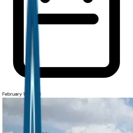
February 12, 2026