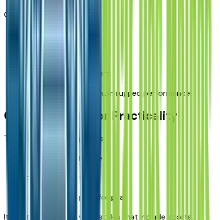
Great for:
camping
trail driving
outdoor lifestyle buyers
drivers needing maximum rugged performance
Cargo and Interior Practicality
The Bronco Sport supports:
flexible cargo storage
fold-down seating
easy-to-load space for gear
It’s a strong fit for Iowa lifestyles that include sports,