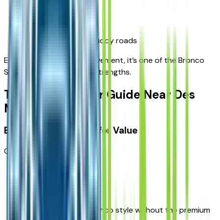
confidence in rain
stability on gravel
better control on muddy roads
Even if you never leave pavement, it’s one of the Bronco
Sport’s biggest practical strengths.
Trim-Level Buyer Guide Near Des
Moines
Base / Big Bend: Best for Value
Great for:
commuting
first-time SUV buyers
drivers who want Bronco style without the premium