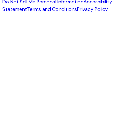
Do Not Sell My Personal Information
Accessibility
Statement
Terms and Conditions
Privacy Policy