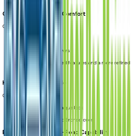
cost
Outer Banks: Best for Comfort
Great for:
daily drivers
comfort-focused buyers
families wanting heated features and a more refined
cabin
Heritage: Best for Style
Great for:
drivers who want a unique look
buyers who like classic Bronco cues
Badlands: Best for Off-Road Capability