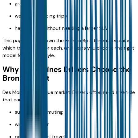
gravel roads
weekend camping trips
hauling gear without needing a larger SUV
This page breaks down the Bronco Sport lineup, explains
which trim is best for each, and helps you choose the right
model for your lifestyle.
Why Des Moines Drivers Choose the
Bronco Sport
Des Moines is a unique market. Drivers often need a vehicle
that can handle:
suburban commuting
winter weather
occasional rural travel