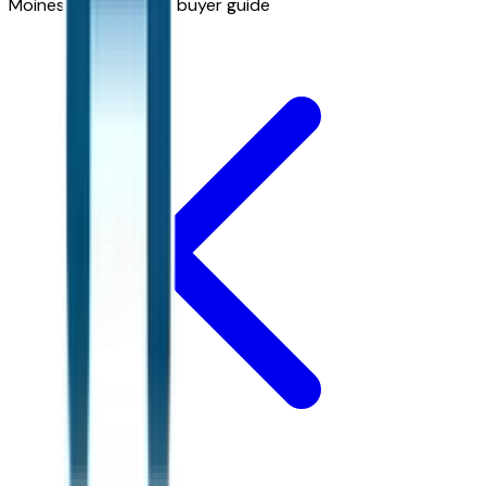
Moines
Bronco Sport buyer guide