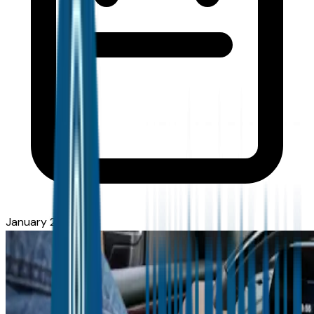
January 27, 2026