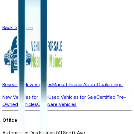
Back to Home
Research New Vehicles
Market Insider
About
Dealerships
New Vehicles for Sale
Used Vehicles for Sale
Certified Pre-
Owned Vehicles
Compare Vehicles
Office
Automotive Des Moines 511 Scott Ave