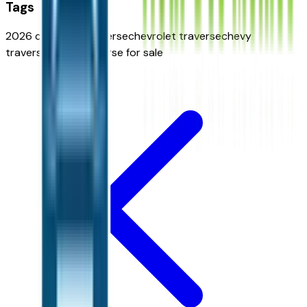
Tags
2026 chevrolet traverse
chevrolet traverse
chevy
traverse
chevy traverse for sale