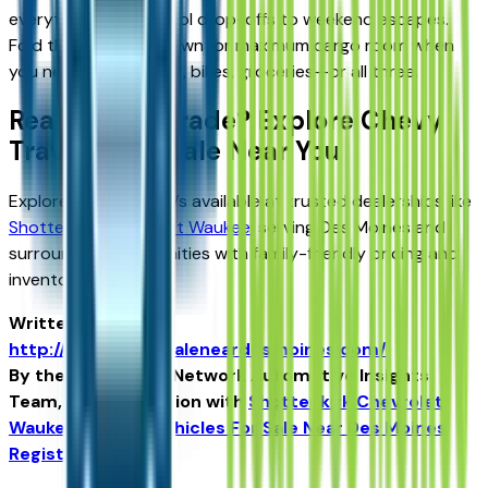
everything from school drop-offs to weekend escapes.
Fold the rear rows down for maximum cargo room when
you need to haul gear, bikes, groceries—or all three.
Ready to Upgrade? Explore Chevy
Traverse for Sale Near You
Explore Traverse SUVs available at trusted dealerships like
Shottenkirk Chevrolet Waukee
, serving Des Moines and
surrounding communities with family-friendly pricing and
inventory.
Written for
http://vehiclesforsaleneardesmoines.com/
By the USA TODAY Network Automotive Insights
Team, in collaboration with
Shottenkirk Chevrolet
Waukee
and the
Vehicles For Sale Near Des Moines
Register Edition
.