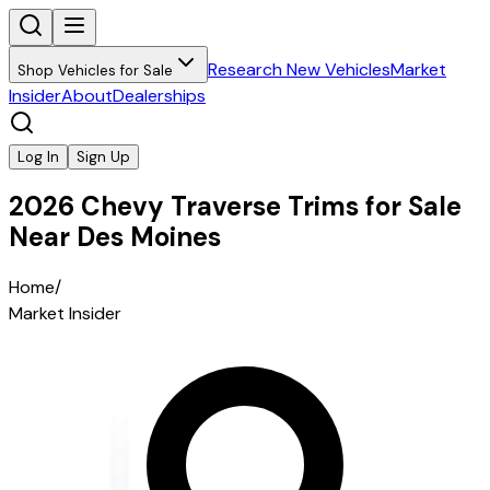
Research New Vehicles
Market
Shop Vehicles for Sale
Insider
About
Dealerships
Log In
Sign Up
2026 Chevy Traverse Trims for Sale
Near Des Moines
Home
/
Market Insider