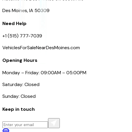
Des Moines, IA 50309
Need Help
+1 (515) 777-7039
VehiclesForSaleNearDesMoines.com
Opening Hours
Monday – Friday: 09:00AM – 05:00PM
Saturday: Closed
Sunday: Closed
Keep in touch