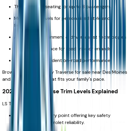
Three rows of seating for up to 8 passengers
Multiple trim levels for personalized style and
features
Advanced infotainment & driver-assist technologies
Flexible cargo space for road trips or errands
Efficient yet confident on-road performance
Browse the 2026 Chevy Traverse for sale near Des Moines
and choose the trim that fits your family's pace.
2026 Chevy Traverse Trim Levels Explained
LS Trim
A dependable entry point offering key safety
features and Chevrolet reliability.