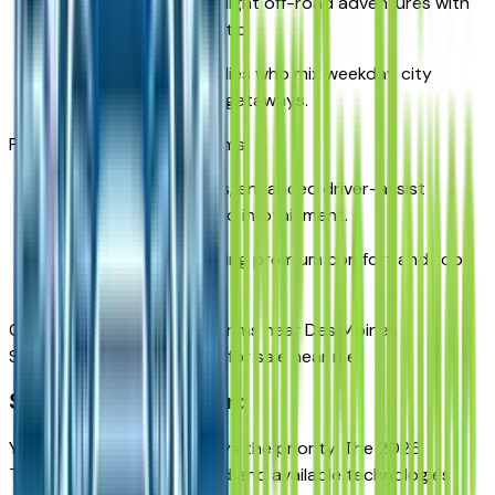
Designed for rugged, light off-road adventures with
an outdoorsy aesthetic.
Tailored for Iowa families who mix weekday city
driving with weekend getaways.
Premier & High Country Trims
Luxury-level materials, enhanced driver-assist
systems, and high-end infotainment.
Best for families wanting premium comfort and top-
tier safety tech.
Compare Chevy Traverse trims near Des Moines
Search new Traverse SUVs for sale near me
Safety Comes Standard
Your family’s safety is always the priority. The 2026
Traverse features standard and available technologies