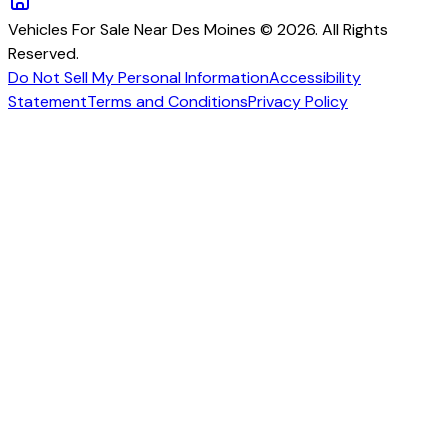
Vehicles For Sale Near Des Moines © 2026. All Rights
Reserved.
Do Not Sell My Personal Information
Accessibility
Statement
Terms and Conditions
Privacy Policy