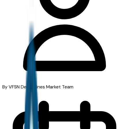
By VFSN Des Moines Market Team