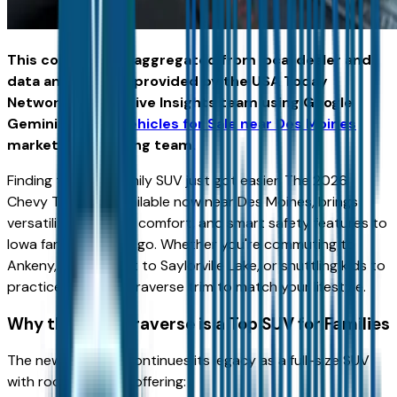
This content was aggregated from local dealer and
data and insights provided by the USA Today
Network Automotive Insights team using Google
Gemini and the
Vehicles for Sale near Des Moines
marketplace writing team.
Finding the right family SUV just got easier. The 2026
Chevy Traverse, available now near Des Moines, brings
versatility, spacious comfort, and smart safety features to
Iowa families on the go. Whether you're commuting to
Ankeny, heading out to Saylorville Lake, or shuttling kids to
practice, there’s a Traverse trim to match your lifestyle.
Why the 2026 Traverse is a Top SUV for Families
The new Traverse continues its legacy as a full-size SUV
with room to grow, offering: