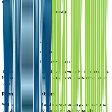
such as:
Automatic Emergency Braking
Forward Collision Alert
Rear Cross Traffic Alert
Lane Keep Assist
Surround Vision Camera
Teen Driver tech for new drivers
These features make the Chevy Traverse for sale near Des
Moines a secure choice for daily travel and long-distance
trips.
Room for What Matters
With seating for 7 or 8 and a spacious cargo area behind
the third row, the 2026 Traverse is built to handle