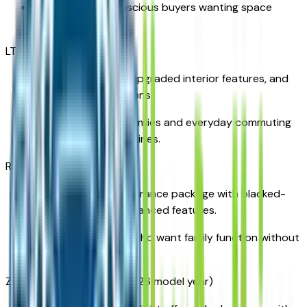
Ideal for value-conscious buyers wanting space
without extra frills.
LT Trim
Adds convenience, upgraded interior features, and
additional tech options.
Great for growing families and everyday commuting
around West Des Moines.
RS Trim
A bold, sporty appearance package with blacked-
out accents and advanced features.
Perfect for parents who want family function without
sacrificing style.
Z71 Trim (if available for 2026 model year)